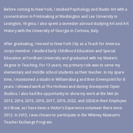
Before coming to New York, I studied Psychology and Studio Art with a
concentration in Printmaking at Washington and Lee University in
Lexington, Virginia. I also spent a semester abroad studying Art and Art
History with the University of Georgia in Cortona, Italy.
After graduating, I moved to New York City as a Teach for America
corps member. I studied Early Childhood Education and Special
Education at Fordham University and graduated with my Masters
degree in Teaching. For 13 years, my primary role was to serve my
elementary and middle school students as their teacher. In my spare
time, I maintained a studio in Williamsburg and then Greenpoint for 8
years. I showed work at The Hollows and during Greenpoint Open
Studios. I also had the opportunity to show my work at the Met (in
2013, 2014, 2015, 2016, 2017, 2019, 2022, and 2024) in their Employee
Art Show, as I have been a Visitor’s Experience volunteer there since
2012. In 2015, I was chosen to participate in the Whitney Museum’s
Teacher Exchange Program.