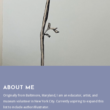
ABOUT ME
Originally from Baltimore, Maryland, I am an educator, artist, and
museum volunteer in New York City. Currently aspiring to expand this
list to include author/illustrator.