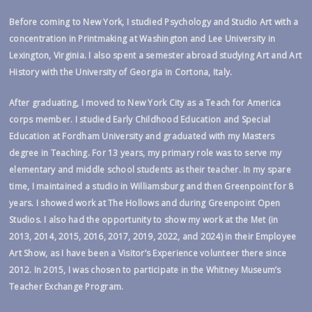
Before coming to New York, I studied Psychology and Studio Art with a
concentration in Printmaking at Washington and Lee University in
Lexington, Virginia. I also spent a semester abroad studying Art and Art
History with the University of Georgia in Cortona, Italy.
After graduating, I moved to New York City as a Teach for America
corps member. I studied Early Childhood Education and Special
Education at Fordham University and graduated with my Masters
degree in Teaching. For 13 years, my primary role was to serve my
elementary and middle school students as their teacher. In my spare
time, I maintained a studio in Williamsburg and then Greenpoint for 8
years. I showed work at The Hollows and during Greenpoint Open
Studios. I also had the opportunity to show my work at the Met (in
2013, 2014, 2015, 2016, 2017, 2019, 2022, and 2024) in their Employee
Art Show, as I have been a Visitor’s Experience volunteer there since
2012. In 2015, I was chosen to participate in the Whitney Museum’s
Teacher Exchange Program.