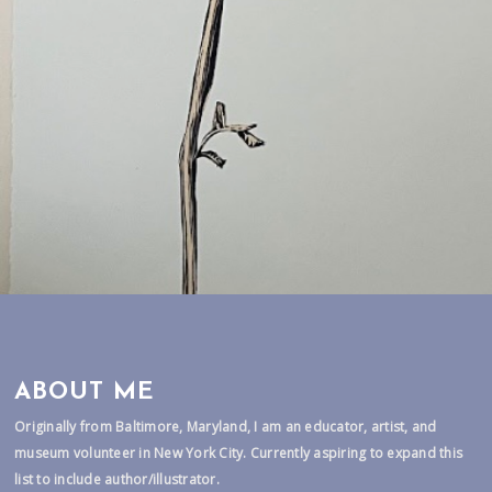
ABOUT ME
Originally from Baltimore, Maryland, I am an educator, artist, and
museum volunteer in New York City. Currently aspiring to expand this
list to include author/illustrator.